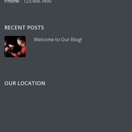
Phone:
123.456.7890
RECENT POSTS
Welcome to Our Blog!
OUR LOCATION