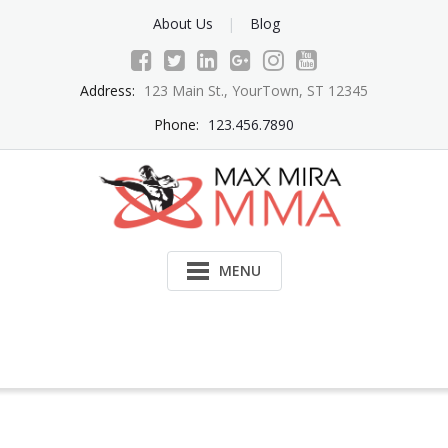
Skip
About Us
Blog
to
content
Address:
123 Main St., YourTown, ST 12345
Phone:
123.456.7890
MENU