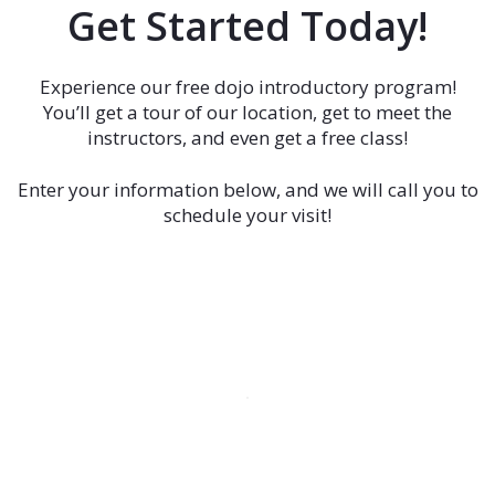
Get Started Today!
Experience our free dojo introductory program!
You’ll get a tour of our location, get to meet the
instructors, and even get a free class!
Enter your information below, and we will call you to
schedule your visit!