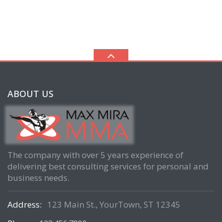
ABOUT US
The company with over 5 years experience of
delivering best consulting services for personal and
business needs.
Address:
123 Main St., YourTown, ST 12345